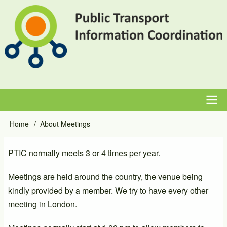
Skip
to
main
content
Main
Home
About Meetings
Breadcrumb
navigation
PTIC normally meets 3 or 4 times per year.
Meetings are held around the country, the venue being
kindly provided by a member. We try to have every other
meeting in London.