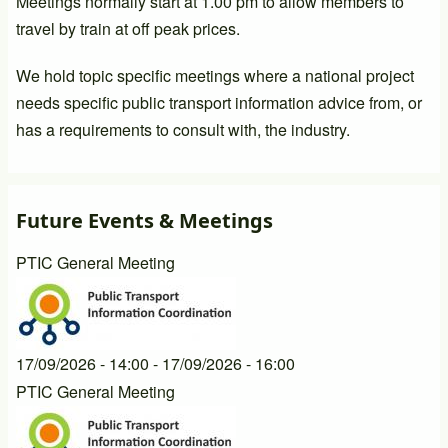
Meetings normally start at 1.00 pm to allow members to
travel by train at off peak prices.
We hold topic specific meetings where a national project
needs specific public transport information advice from, or
has a requirements to consult with, the industry.
Future Events & Meetings
PTIC General Meeting
17/09/2026 - 14:00
-
17/09/2026 - 16:00
PTIC General Meeting