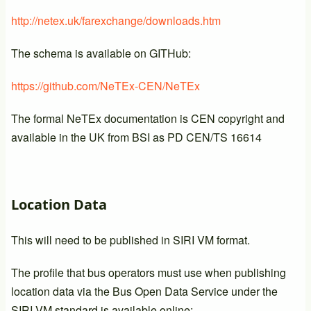
http://netex.uk/farexchange/downloads.htm
The schema is available on GITHub:
https://github.com/NeTEx-CEN/NeTEx
The formal NeTEx documentation is CEN copyright and
available in the UK from BSI as PD CEN/TS 16614
Location Data
This will need to be published in SIRI VM format.
The profile that bus operators must use when publishing
location data via the Bus Open Data Service under the
SIRI-VM standard is available online: