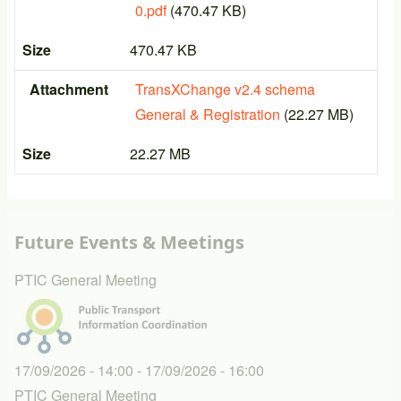
0.pdf
(470.47 KB)
Size
470.47 KB
Attachment
TransXChange v2.4 schema
General & Registration
(22.27 MB)
Size
22.27 MB
Future Events & Meetings
PTIC General Meeting
17/09/2026 - 14:00
-
17/09/2026 - 16:00
PTIC General Meeting