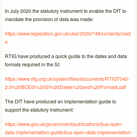
In July 2020 the statutory instrument to enable the DfT to
mandate the provision of data was made:
https://www.legislation.gov.uk/uksi/2020/749/contents/mad
e
RTIG have produced a quick guide to the dates and data
formats required in the SI:
https://www.rtig.org.uk/system/files/documents/RTIGT040-
2.0%20BODS%20SI%20Dates%20and%20Formats.pdf
The DfT have produced an implementation guide to
support the statutory instrument:
https://www.gov.uk/government/publications/bus-open-
data-implementation-guide/bus-open-data-implementation-