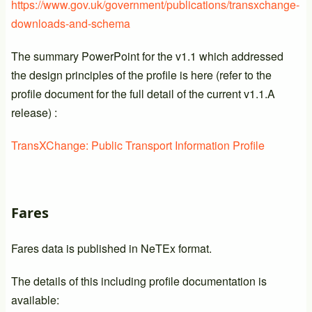
https://www.gov.uk/government/publications/transxchange-
downloads-and-schema
The summary PowerPoint for the v1.1 which addressed
the design principles of the profile is here (refer to the
profile document for the full detail of the current v1.1.A
release) :
TransXChange: Public Transport Information Profile
Fares
Fares data is published in NeTEx format.
The details of this including profile documentation is
available: