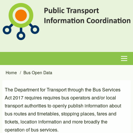
Skip
to
main
content
Main
Home
Bus Open Data
Breadcrumb
navigation
The Department for Transport through the Bus Services
Act 2017 requires requires bus operators and/or local
transport authorities to openly publish information about
bus routes and timetables, stopping places, fares and
tickets, location information and more broadly the
operation of bus services.