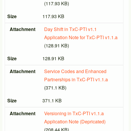
(117.93 KB)
Size
117.93 KB
Attachment
Day Shift in TxC-PTI v1.1
Application Note for TxC-PTI v1.1.a
(128.91 KB)
Size
128.91 KB
Attachment
Service Codes and Enhanced
Partnerships in TxC-PTI v1.1.a
(371.1 KB)
Size
371.1 KB
Attachment
Versioning in TxC-PTI v1.1.a
Application Note (Depricated)
(208.44 KB)