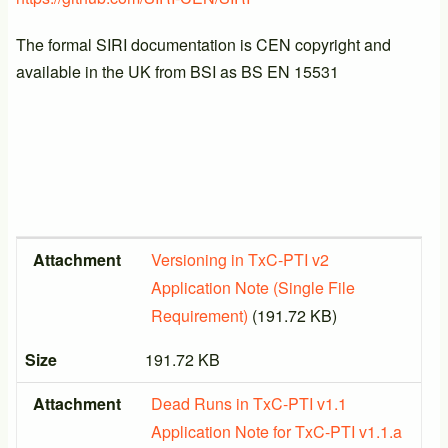
The formal SIRI documentation is CEN copyright and
available in the UK from BSI as BS EN 15531
Attachment
Size
Attachment
Versioning in TxC-PTI v2
Application Note (Single File
Requirement)
(191.72 KB)
Size
191.72 KB
Attachment
Dead Runs in TxC-PTI v1.1
Application Note for TxC-PTI v1.1.a