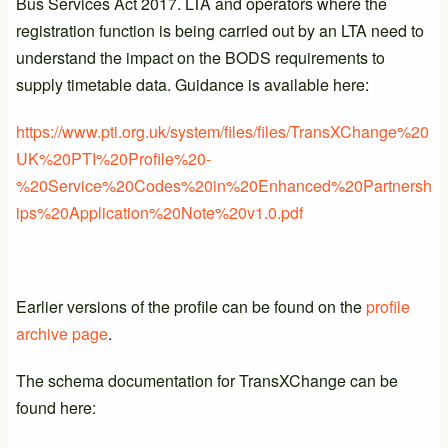
Bus Services Act 2017. LTA and operators where the
registration function is being carried out by an LTA need to
understand the impact on the BODS requirements to
supply timetable data. Guidance is available here:
https://www.pti.org.uk/system/files/files/TransXChange%20
UK%20PTI%20Profile%20-
%20Service%20Codes%20in%20Enhanced%20Partnersh
ips%20Application%20Note%20v1.0.pdf
Earlier versions of the profile can be found on the
profile
archive page
.
The schema documentation for TransXChange can be
found here: