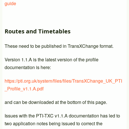
guide
Routes and Timetables
These need to be published in TransXChange format.
Version 1.1.A is the latest version of the profile
documentation is here:
https://pti.org.uk/system/files/files/TransXChange_UK_PTI
_Profile_v1.1.A.pdf
and can be downloaded at the bottom of this page.
Issues with the PTI-TXC v1.1.A documentation has led to
two application notes being issued to correct the