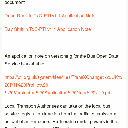
document:
Dead Runs in TxC-PTI v1.1 Application Note
Day Shift in TxC-PTI v1.1 Application Note
An application note on versioning for the Bus Open Data
Service is available:
https://pti.org.uk/system/files/files/TransXChange%20UK%
20PTI%20Profile%20-
%20Versioning%20Application%20Note%20v1.0.pdf
Local Transport Authorities can take on the local bus
service registration function from the traffic commissioner
as part of an Enhanced Partnership under powers in the