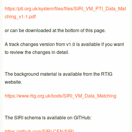
https://pti.org.uk/system/files/files/SIRI_VM_PTI_Data_Mat
ching_v1-1.pdf
or can be downloaded at the bottom of this page.
A track changes version from v1.0 is available if you want
to review the changes in detail.
The background material is available from the RTIG
website.
https://www.rtig.org.uk/bods/SIRI_VM_Data_Matching
The SIRI schema is available on GITHub:
https://github.com/SIRI-CEN/SIRI