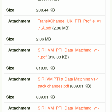
Size
208.44 KB
Attachment
TransXChange_UK_PTI_Profile_v1
.1.A.pdf
(2.06 MB)
Size
2.06 MB
Attachment
SIRI_VM_PTI_Data_Matching_v1-
1.pdf
(818.03 KB)
Size
818.03 KB
Attachment
SIRI VM PTI & Data Matching v1-1
track changes.pdf
(839.01 KB)
Size
839.01 KB
Attachment
SIRI_VM_PTI_Data_Matching_v1-