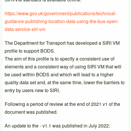
https://www.gov.uk/government/publications/technical-
guidance-publishing-location-data-using-the-bus-open-
data-service-siri-vm
The Department for Transport has developed a SIRI VM
profile to support BODS.
The aim of this profile is to specify a consistent use of
elements and a consistent way of using SIRI VM that will
be used within BODS and which will lead to a higher
quality data set and, at the same time, lower the barriers to
entry by users new to SIRI.
Following a period of review at the end of 2021 v1 of the
document was published.
An update to the - v1.1 was published in July 2022: