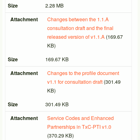
Size
2.28 MB
Attachment
Changes between the 1.1.A
consultation draft and the final
released version of v1.1.A
(169.67
KB)
Size
169.67 KB
Attachment
Changes to the profile document
v1.1 for consultation draft
(301.49
KB)
Size
301.49 KB
Attachment
Service Codes and Enhanced
Partnerships in TxC-PTI v1.0
(370.29 KB)