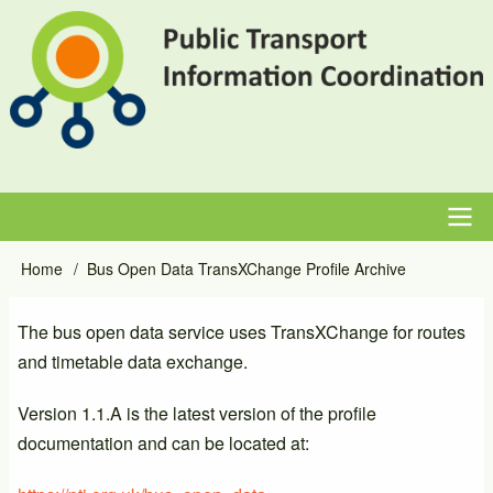
Skip
to
main
content
Main
Home
Bus Open Data TransXChange Profile Archive
Breadcrumb
navigation
The bus open data service uses TransXChange for routes
and timetable data exchange.
Version 1.1.A is the latest version of the profile
documentation and can be located at: