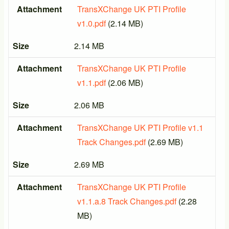
Attachment
Size
Attachment
TransXChange UK PTI Profile
v1.0.pdf
(2.14 MB)
Size
2.14 MB
Attachment
TransXChange UK PTI Profile
v1.1.pdf
(2.06 MB)
Size
2.06 MB
Attachment
TransXChange UK PTI Profile v1.1
Track Changes.pdf
(2.69 MB)
Size
2.69 MB
Attachment
TransXChange UK PTI Profile
v1.1.a.8 Track Changes.pdf
(2.28
MB)