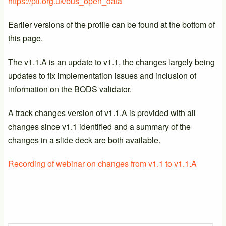
https://pti.org.uk/bus_open_data
Earlier versions of the profile can be found at the bottom of
this page.
The v1.1.A is an update to v1.1, the changes largely being
updates to fix implementation issues and inclusion of
information on the BODS validator.
A track changes version of v1.1.A is provided with all
changes since v1.1 identified and a summary of the
changes in a slide deck are both available.
Recording of webinar on changes from v1.1 to v1.1.A