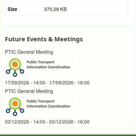
Size
370.29 KB
Future Events & Meetings
PTIC General Meeting
17/09/2026 - 14:00
-
17/09/2026 - 16:00
PTIC General Meeting
03/12/2026 - 14:00
-
03/12/2026 - 16:00