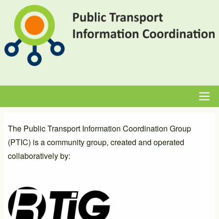
Skip
to
main
content
Main
The Public Transport Information Coordination Group
navigation
(PTIC) is a community group, created and operated
collaboratively by: