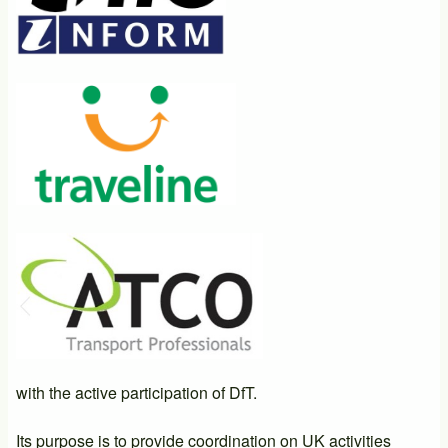
with the active participation of DfT.
Its purpose is to provide coordination on UK activities