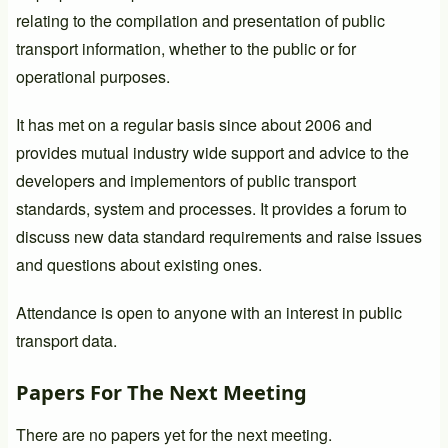
relating to the compilation and presentation of public
transport information, whether to the public or for
operational purposes.
It has met on a regular basis since about 2006 and
provides mutual industry wide support and advice to the
developers and implementors of public transport
standards, system and processes. It provides a forum to
discuss new data standard requirements and raise issues
and questions about existing ones.
Attendance is open to anyone with an interest in public
transport data.
Papers For The Next Meeting
There are no papers yet for the next meeting.