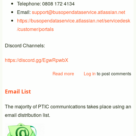
Telephone: 0808 172 4134
Email:
support@busopendataservice.atlassian.net
https://busopendataservice.atlassian.net/servicedesk
/customer/portals
Discord Channels:
https://discord.gg/EgwRpwbX
Read more
about
Log in
to post comments
New
BODS
Email List
Support
Details
The majority of PTIC communications takes place using an
email distribution list.