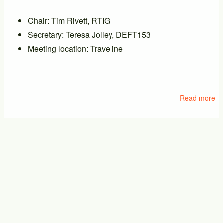
Chair: Tim Rivett, RTIG
Secretary: Teresa Jolley, DEFT153
Meeting location: Traveline
Read more
ab
M
of
PT
PTIC General Meeting
17/09/2026 - 14:00
-
17/09/2026 - 16:00