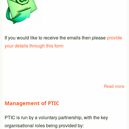
If you would like to receive the emails then please
provide
your details through this form
Read more
ab
Em
Li
Management of PTIC
PTIC is run by a voluntary partnership, with the key
organisational roles being provided by: