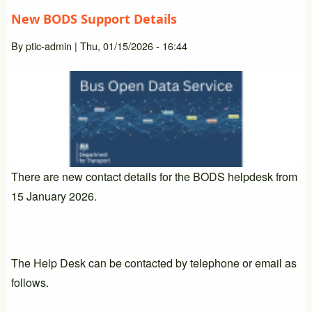
New BODS Support Details
By
ptic-admin
|
Thu, 01/15/2026 - 16:44
There are new contact details for the BODS helpdesk from
15 January 2026.
The Help Desk can be contacted by telephone or email as
follows.