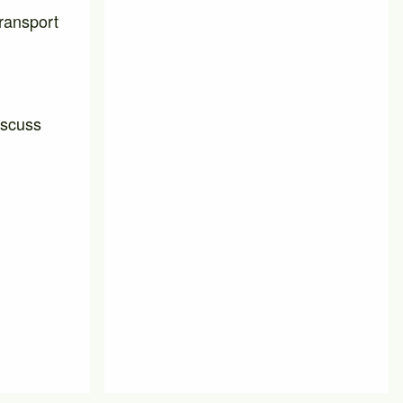
transport
iscuss