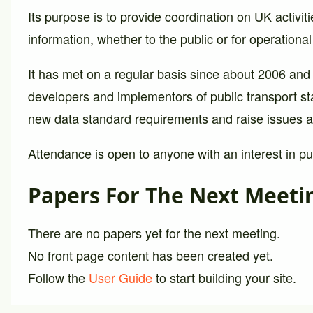
Its purpose is to provide coordination on UK activiti
information, whether to the public or for operationa
It has met on a regular basis since about 2006 and
developers and implementors of public transport st
new data standard requirements and raise issues a
Attendance is open to anyone with an interest in pub
Papers For The Next Meeti
There are no papers yet for the next meeting.
No front page content has been created yet.
Follow the
User Guide
to start building your site.