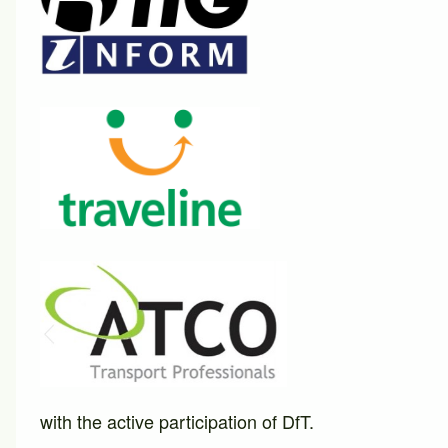
with the active participation of DfT.