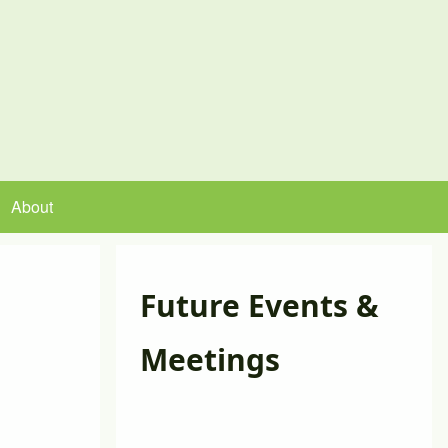
About
Future Events &
Meetings