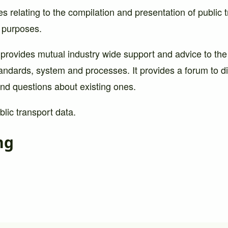
es relating to the compilation and presentation of public 
l purposes.
 provides mutual industry wide support and advice to the
andards, system and processes. It provides a forum to d
nd questions about existing ones.
lic transport data.
ng