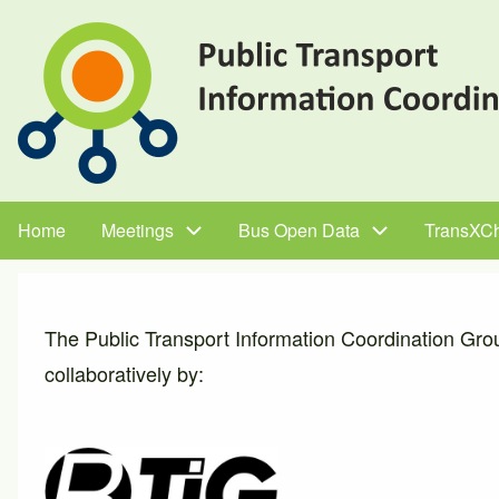
Skip
to
main
content
Home
Meetings
Bus Open Data
TransXC
Main
navigation
The Public Transport Information Coordination Gro
collaboratively by: