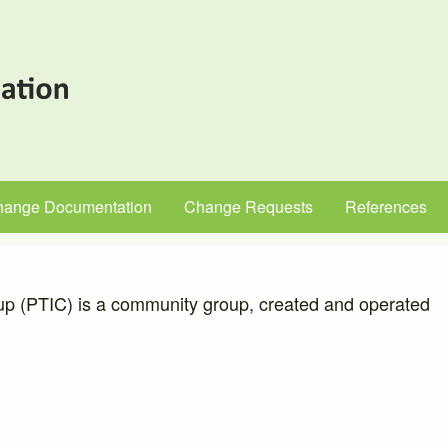
hange Documentation
Change Requests
References
up (PTIC) is a community group, created and operated