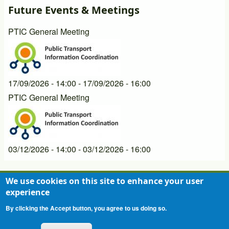
Future Events & Meetings
PTIC General Meeting
17/09/2026 - 14:00
-
17/09/2026 - 16:00
PTIC General Meeting
03/12/2026 - 14:00
-
03/12/2026 - 16:00
We use cookies on this site to enhance your user
experience
Contact
Privacy Statement
Terms of Use
Footer
By clicking the Accept button, you agree to us doing so.
menu