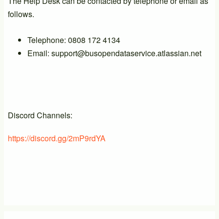
The Help Desk can be contacted by telephone or email as
follows.
Telephone: 0808 172 4134
Email: support@busopendataservice.atlassian.net
Discord Channels:
https://discord.gg/2mP9rdYA