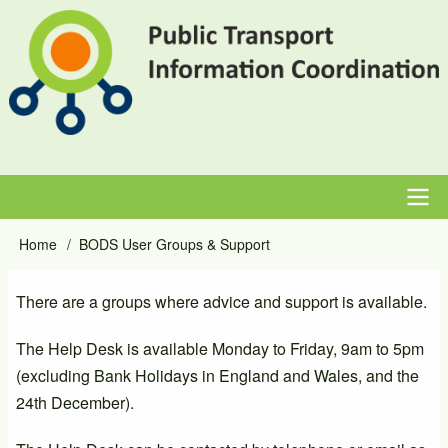
Skip
to
main
content
Main
Home
BODS User Groups & Support
Breadcrumb
navigation
There are a groups where advice and support is available.
The Help Desk is available Monday to Friday, 9am to 5pm
(excluding Bank Holidays in England and Wales, and the
24th December).