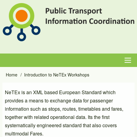
Skip
to
main
content
Main
Home
Introduction to NeTEx Workshops
Breadcrumb
navigation
NeTEx is an XML based European Standard which
provides a means to exchange data for passenger
information such as stops, routes, timetables and fares,
together with related operational data. Its the first
systematically engineered standard that also covers
multimodal Fares.