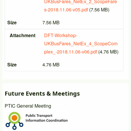
UKBusFares_NetEx_2_ScopeFare
s-2018.11.06-v05.pdf
(7.56 MB)
Size
7.56 MB
Attachment
DFT-Workshop-
UKBusFares_NetEx_4_ScopeCom
plex_-2018.11.06-v06.pdf
(4.76 MB)
Size
4.76 MB
Future Events & Meetings
PTIC General Meeting