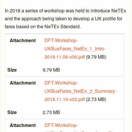
In 2018 a series of workshop was held to introduce NeTEx
and the approach being taken to develop a UK profile for
fares based on the NeTEx Standard.
Attachment
Size
Attachment
DFT-Workshop-
UKBusFares_NetEx_1_Intro-
2018.11.06-v06.pdf
(9.79 MB)
Size
9.79 MB
Attachment
DFT-Workshop-
UKBusFares_NetEx_2_Summary-
2018.11.16-v02.pdf
(2.73 MB)
Size
2.73 MB
Attachment
DFT-Workshop-