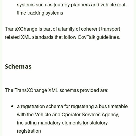
systems such as journey planners and vehicle real-
time tracking systems
TransXChange is part of a family of coherent transport
related XML standards that follow GovTalk guidelines.
Schemas
The TransXChange XML schemas provided are:
a registration schema for registering a bus timetable
with the Vehicle and Operator Services Agency,
including mandatory elements for statutory
registration