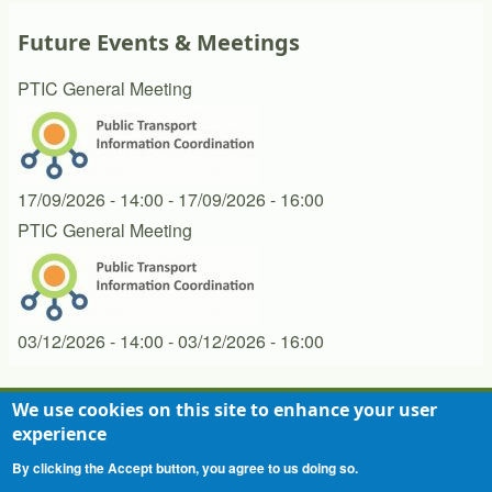
Future Events & Meetings
PTIC General Meeting
17/09/2026 - 14:00
-
17/09/2026 - 16:00
PTIC General Meeting
03/12/2026 - 14:00
-
03/12/2026 - 16:00
We use cookies on this site to enhance your user
experience
Contact
Privacy Statement
Terms of Use
Footer
By clicking the Accept button, you agree to us doing so.
menu