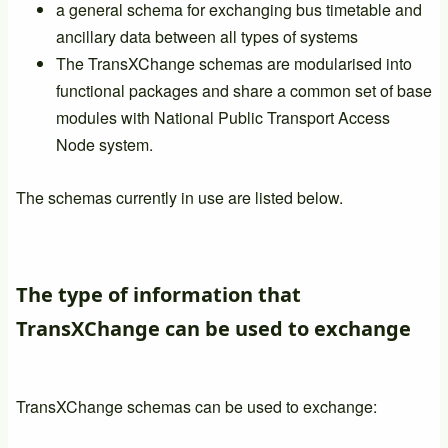
a general schema for exchanging bus timetable and
ancillary data between all types of systems
The TransXChange schemas are modularised into
functional packages and share a common set of base
modules with National Public Transport Access
Node system.
The schemas currently in use are listed below.
The type of information that
TransXChange can be used to exchange
TransXChange schemas can be used to exchange: