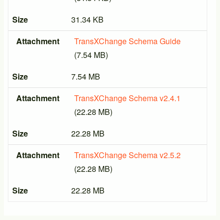
Size
31.34 KB
Attachment
TransXChange Schema Guide
(7.54 MB)
Size
7.54 MB
Attachment
TransXChange Schema v2.4.1
(22.28 MB)
Size
22.28 MB
Attachment
TransXChange Schema v2.5.2
(22.28 MB)
Size
22.28 MB