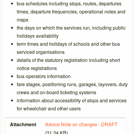
bus schedules including stops, routes, departures
times, departure frequencies, operational notes and
maps
the days on which the services run, including public
holidays availability
term times and holidays of schools and other bus
serviced organisations
details of the statutory registration including short
notice registrations
bus operators information
fare stages, positioning runs, garages, layovers, duty
crews and on-board ticketing systems
information about accessibility of stops and services
for wheelchair and other users
Attachment
Size
Attachment
Advice Note on changes - DRAFT
(31.34 KB)