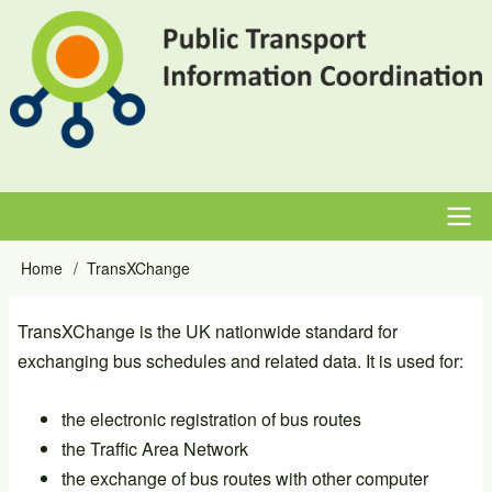
Skip
to
main
content
Main
Home
TransXChange
Breadcrumb
navigation
TransXChange is the UK nationwide standard for
exchanging bus schedules and related data. It is used for:
the electronic registration of bus routes
the Traffic Area Network
the exchange of bus routes with other computer