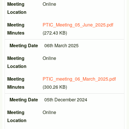
Meeting
Online
Location
Meeting
PTIC_Meeting_05_June_2025.pdf
Minutes
(272.43 KB)
Meeting Date
06th March 2025
Meeting
Online
Location
Meeting
PTIC_meeting_06_March_2025.pdf
Minutes
(300.26 KB)
Meeting Date
05th December 2024
Meeting
Online
Location