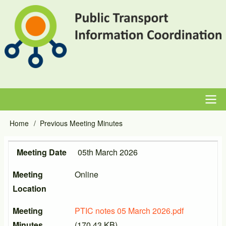
Skip
to
main
content
Main
Home
Previous Meeting Minutes
Breadcrumb
navigation
Meeting Date
Meeting Location
Meeting Minutes
Meeting Date
05th March 2026
Meeting
Online
Location
Meeting
PTIC notes 05 March 2026.pdf
Minutes
(170.43 KB)