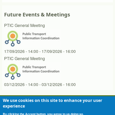
Future Events & Meetings
PTIC General Meeting
17/09/2026 - 14:00
-
17/09/2026 - 16:00
PTIC General Meeting
03/12/2026 - 14:00
-
03/12/2026 - 16:00
We use cookies on this site to enhance your user
experience
Contact
Privacy Statement
Terms of Use
Footer
By clicking the Accept button, you agree to us doing so.