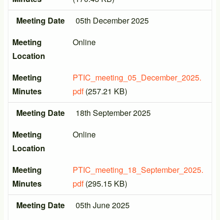
Meeting Date
05th December 2025
Meeting
Online
Location
Meeting
PTIC_meeting_05_December_2025.
Minutes
pdf
(257.21 KB)
Meeting Date
18th September 2025
Meeting
Online
Location
Meeting
PTIC_meeting_18_September_2025.
Minutes
pdf
(295.15 KB)
Meeting Date
05th June 2025