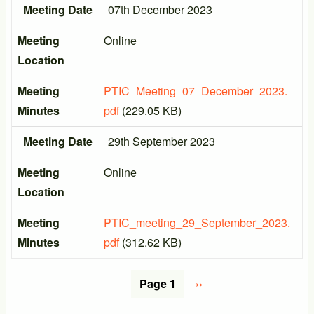
Meeting Date
07th December 2023
Meeting
Online
Location
Meeting
PTIC_Meeting_07_December_2023.
Minutes
pdf
(229.05 KB)
Meeting Date
29th September 2023
Meeting
Online
Location
Meeting
PTIC_meeting_29_September_2023.
Minutes
pdf
(312.62 KB)
Pagination
Page 1
Next
››
page