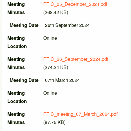
Meeting
PTIC_05_December_2024.pdf
Minutes
(268.42 KB)
Meeting Date
26th September 2024
Meeting
Online
Location
Meeting
PTIC_26_September_2024.pdf
Minutes
(274.24 KB)
Meeting Date
07th March 2024
Meeting
Online
Location
Meeting
PTIC_meeting_07_March_2024.pdf
Minutes
(87.75 KB)