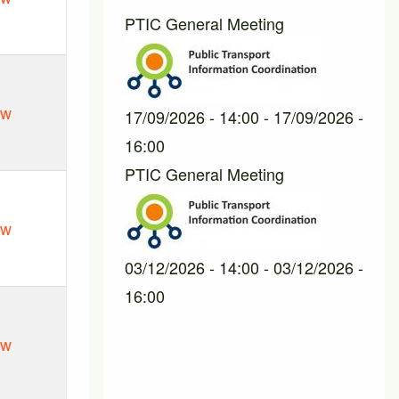
PTIC General Meeting
ew
17/09/2026 - 14:00
-
17/09/2026 -
16:00
PTIC General Meeting
ew
03/12/2026 - 14:00
-
03/12/2026 -
16:00
ew