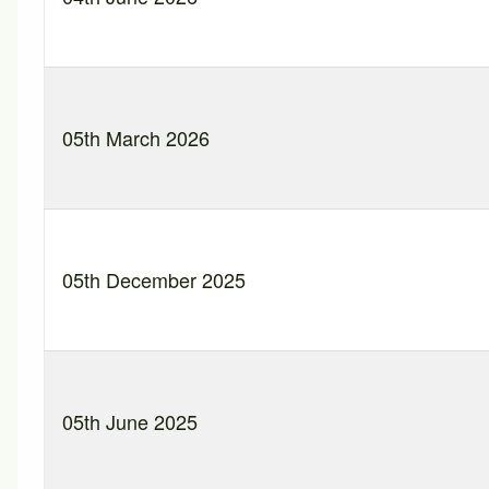
05th March 2026
05th December 2025
05th June 2025