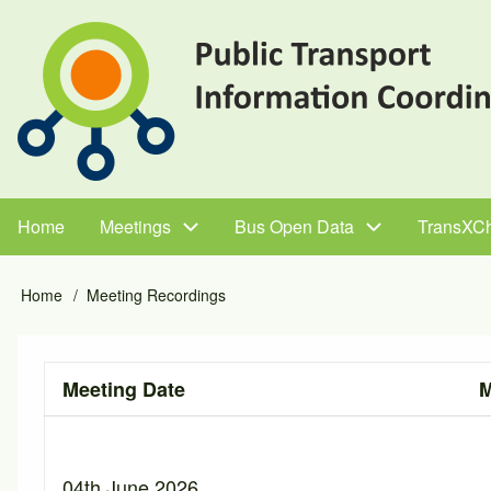
Skip
to
main
content
Home
Meetings
Bus Open Data
TransXC
Main
navigation
Home
Meeting Recordings
Breadcrumb
Meeting Date
M
04th June 2026