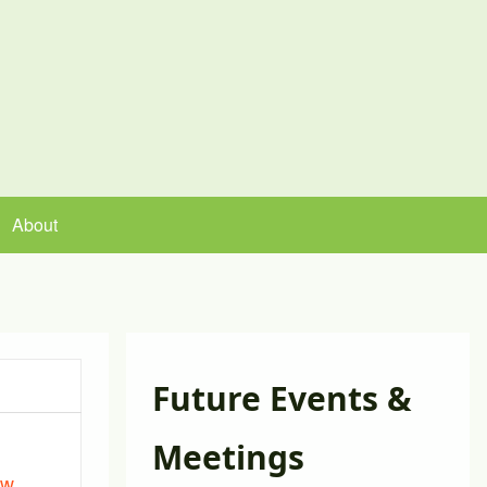
About
Future Events &
Meetings
ew