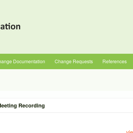
hange Documentation
Change Requests
References
eeting Recording
vi