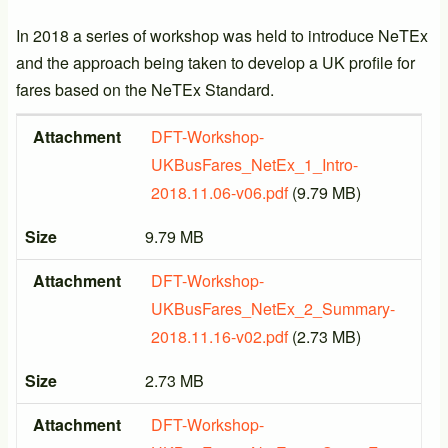
In 2018 a series of workshop was held to introduce NeTEx
and the approach being taken to develop a UK profile for
fares based on the NeTEx Standard.
Attachment
Size
Attachment
DFT-Workshop-
UKBusFares_NetEx_1_Intro-
2018.11.06-v06.pdf
(9.79 MB)
Size
9.79 MB
Attachment
DFT-Workshop-
UKBusFares_NetEx_2_Summary-
2018.11.16-v02.pdf
(2.73 MB)
Size
2.73 MB
Attachment
DFT-Workshop-