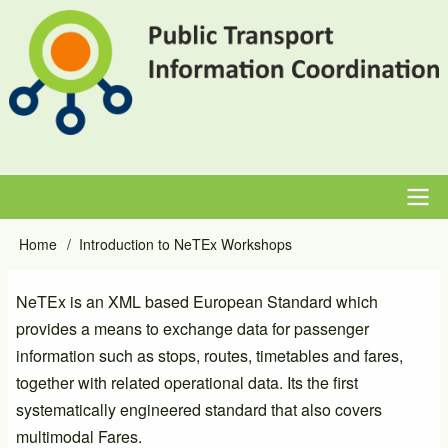
Skip
to
main
content
Main
Home
Introduction to NeTEx Workshops
Breadcrumb
navigation
NeTEx is an XML based European Standard which
provides a means to exchange data for passenger
information such as stops, routes, timetables and fares,
together with related operational data. Its the first
systematically engineered standard that also covers
multimodal Fares.