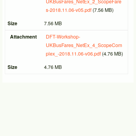
UKBusFares_NetEx_2_ScopeFare
s-2018.11.06-v05.pdf
(7.56 MB)
Size
7.56 MB
Attachment
DFT-Workshop-
UKBusFares_NetEx_4_ScopeCom
plex_-2018.11.06-v06.pdf
(4.76 MB)
Size
4.76 MB
PTIC General Meeting