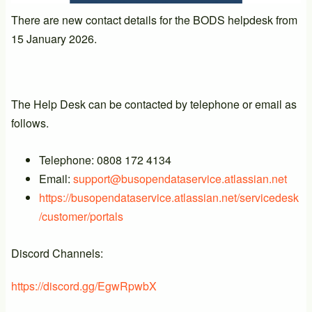
There are new contact details for the BODS helpdesk from
15 January 2026.
The Help Desk can be contacted by telephone or email as
follows.
Telephone: 0808 172 4134
Email:
support@busopendataservice.atlassian.net
https://busopendataservice.atlassian.net/servicedesk
/customer/portals
Discord Channels:
https://discord.gg/EgwRpwbX