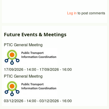
Log in
to post comments
Future Events & Meetings
PTIC General Meeting
17/09/2026 - 14:00
-
17/09/2026 - 16:00
PTIC General Meeting
03/12/2026 - 14:00
-
03/12/2026 - 16:00