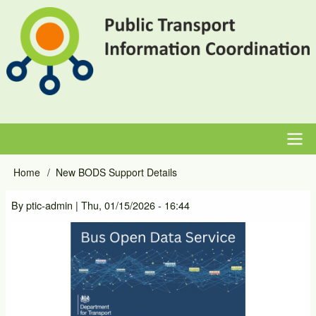
Skip
to
main
content
Main
Home
New BODS Support Details
Breadcrumb
navigation
By
ptic-admin
|
Thu, 01/15/2026 - 16:44