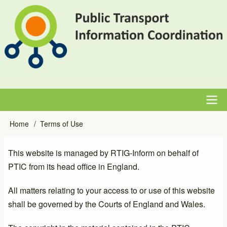
Skip
to
main
content
Main
Home
Terms of Use
Breadcrumb
navigation
This website is managed by RTIG-Inform on behalf of
PTIC from its head office in England.
All matters relating to your access to or use of this website
shall be governed by the Courts of England and Wales.