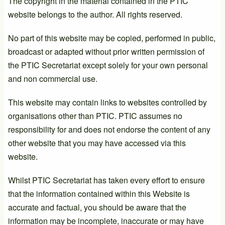
The copyright in the material contained in the PTIC
website belongs to the author. All rights reserved.
No part of this website may be copied, performed in public,
broadcast or adapted without prior written permission of
the PTIC Secretariat except solely for your own personal
and non commercial use.
This website may contain links to websites controlled by
organisations other than PTIC. PTIC assumes no
responsibility for and does not endorse the content of any
other website that you may have accessed via this
website.
Whilst PTIC Secretariat has taken every effort to ensure
that the information contained within this Website is
accurate and factual, you should be aware that the
information may be incomplete, inaccurate or may have