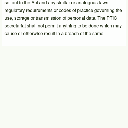
set out in the Act and any similar or analogous laws,
regulatory requirements or codes of practice governing the
use, storage or transmission of personal data. The PTIC
secretariat shall not permit anything to be done which may
cause or otherwise result in a breach of the same.
PTIC General Meeting
17/09/2026 - 14:00
-
17/09/2026 - 16:00
PTIC General Meeting