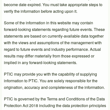
become date expired. You must take appropriate steps to
verify the information before acting upon it.
Some of the information in this website may contain
forward-looking statements regarding future events. These
statements are based on currently-available data together
with the views and assumptions of the management with
regard to future events and industry performance. Actual
results may differ materially from those expressed or
implied in any forward-looking statements.
PTIC may provide you with the capability of supplying
information to PTIC. You are solely responsible for the
origination, accuracy and completeness of the information.
PTIC is governed by the Terms and Conditions of the Data
Protection Act 2018 including the data protection principles