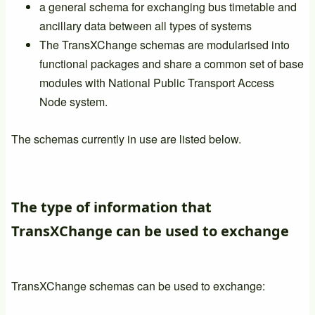
a general schema for exchanging bus timetable and
ancillary data between all types of systems
The TransXChange schemas are modularised into
functional packages and share a common set of base
modules with National Public Transport Access
Node system.
The schemas currently in use are listed below.
The type of information that
TransXChange can be used to exchange
TransXChange schemas can be used to exchange: