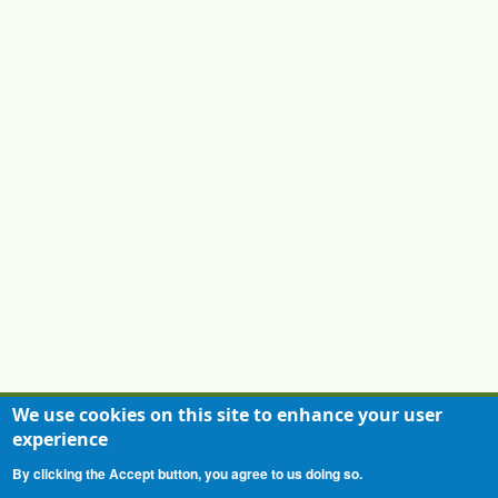
PTIC General Meeting
17/09/2026 - 14:00
-
17/09/2026 - 16:00
PTIC General Meeting
03/12/2026 - 14:00
-
03/12/2026 - 16:00
We use cookies on this site to enhance your user
experience
Contact
Privacy Statement
Terms of Use
By clicking the Accept button, you agree to us doing so.