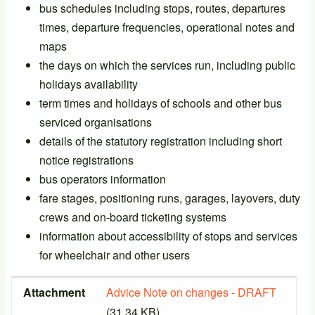
bus schedules including stops, routes, departures
times, departure frequencies, operational notes and
maps
the days on which the services run, including public
holidays availability
term times and holidays of schools and other bus
serviced organisations
details of the statutory registration including short
notice registrations
bus operators information
fare stages, positioning runs, garages, layovers, duty
crews and on-board ticketing systems
information about accessibility of stops and services
for wheelchair and other users
Attachment
Size
Attachment
Advice Note on changes - DRAFT
(31.34 KB)