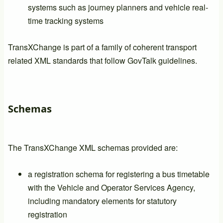
systems such as journey planners and vehicle real-
time tracking systems
TransXChange is part of a family of coherent transport
related XML standards that follow GovTalk guidelines.
Schemas
The TransXChange XML schemas provided are:
a registration schema for registering a bus timetable
with the Vehicle and Operator Services Agency,
including mandatory elements for statutory
registration