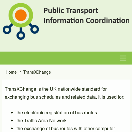
Skip
to
main
content
Main
Home
TransXChange
Breadcrumb
navigation
TransXChange is the UK nationwide standard for
exchanging bus schedules and related data. It is used for:
the electronic registration of bus routes
the Traffic Area Network
the exchange of bus routes with other computer