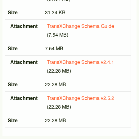
Size
31.34 KB
Attachment
TransXChange Schema Guide
(7.54 MB)
Size
7.54 MB
Attachment
TransXChange Schema v2.4.1
(22.28 MB)
Size
22.28 MB
Attachment
TransXChange Schema v2.5.2
(22.28 MB)
Size
22.28 MB