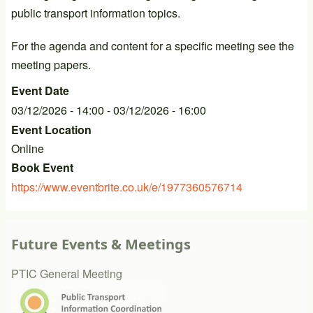
public transport information topics.
For the agenda and content for a specific meeting see the
meeting papers.
Event Date
03/12/2026 - 14:00
-
03/12/2026 - 16:00
Event Location
Online
Book Event
https://www.eventbrite.co.uk/e/1977360576714
Future Events & Meetings
PTIC General Meeting