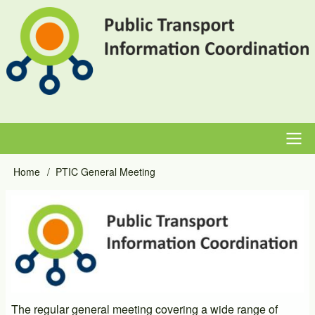
Skip
to
main
content
Main
Home
PTIC General Meeting
Breadcrumb
navigation
Event
Image
Primary
Image
The regular general meeting covering a wide range of