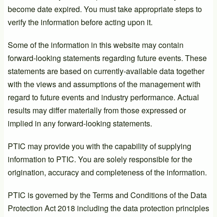
become date expired. You must take appropriate steps to
verify the information before acting upon it.
Some of the information in this website may contain
forward-looking statements regarding future events. These
statements are based on currently-available data together
with the views and assumptions of the management with
regard to future events and industry performance. Actual
results may differ materially from those expressed or
implied in any forward-looking statements.
PTIC may provide you with the capability of supplying
information to PTIC. You are solely responsible for the
origination, accuracy and completeness of the information.
PTIC is governed by the Terms and Conditions of the Data
Protection Act 2018 including the data protection principles