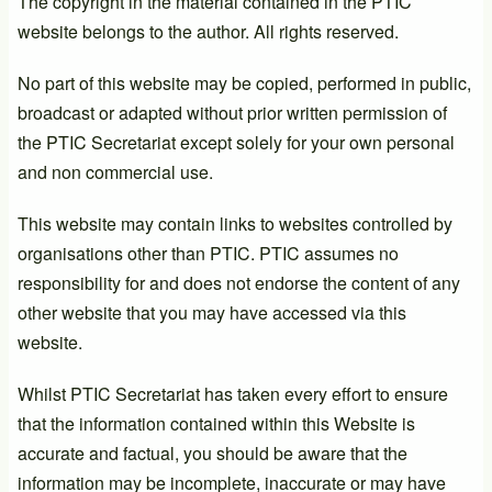
The copyright in the material contained in the PTIC
website belongs to the author. All rights reserved.
No part of this website may be copied, performed in public,
broadcast or adapted without prior written permission of
the PTIC Secretariat except solely for your own personal
and non commercial use.
This website may contain links to websites controlled by
organisations other than PTIC. PTIC assumes no
responsibility for and does not endorse the content of any
other website that you may have accessed via this
website.
Whilst PTIC Secretariat has taken every effort to ensure
that the information contained within this Website is
accurate and factual, you should be aware that the
information may be incomplete, inaccurate or may have