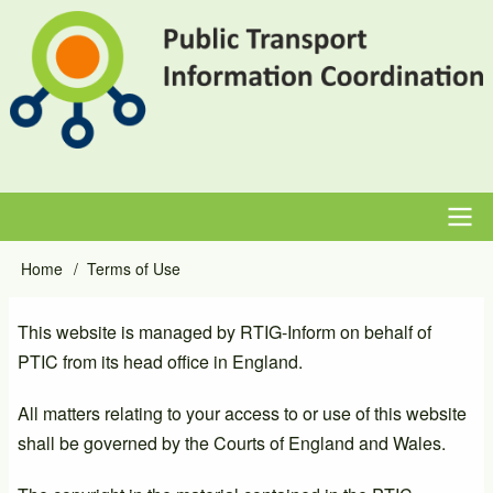
Skip
to
main
content
Main
Home
Terms of Use
Breadcrumb
navigation
This website is managed by RTIG-Inform on behalf of
PTIC from its head office in England.
All matters relating to your access to or use of this website
shall be governed by the Courts of England and Wales.