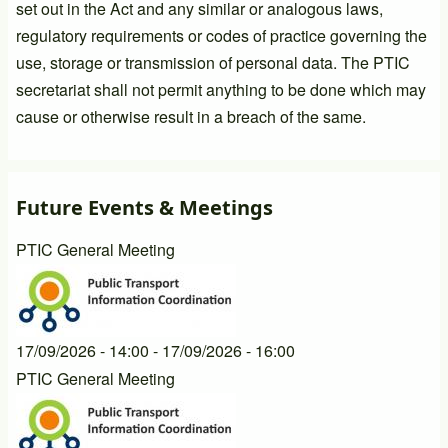
set out in the Act and any similar or analogous laws,
regulatory requirements or codes of practice governing the
use, storage or transmission of personal data. The PTIC
secretariat shall not permit anything to be done which may
cause or otherwise result in a breach of the same.
Future Events & Meetings
PTIC General Meeting
17/09/2026 - 14:00
-
17/09/2026 - 16:00
PTIC General Meeting