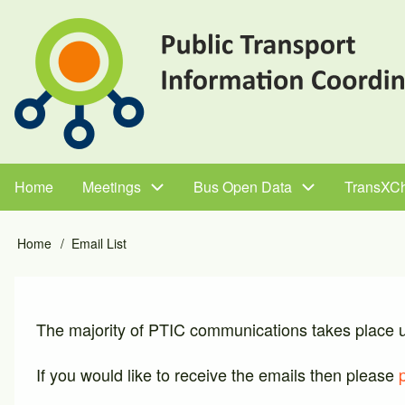
Skip
to
main
content
Home
Meetings
Bus Open Data
TransXC
Main
navigation
Home
Email List
Breadcrumb
The majority of PTIC communications takes place usi
If you would like to receive the emails then please