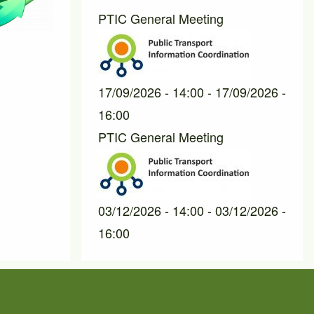
PTIC General Meeting
17/09/2026 - 14:00
-
17/09/2026 -
16:00
PTIC General Meeting
03/12/2026 - 14:00
-
03/12/2026 -
16:00