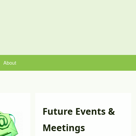
About
Future Events &
Meetings