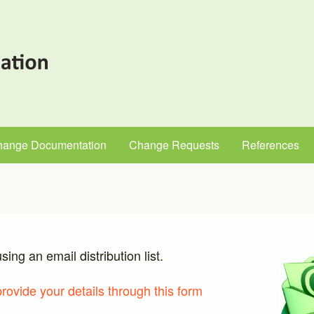
hange Documentation
Change Requests
References
ng an email distribution list.
provide your details through this form