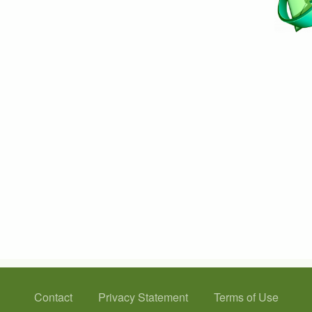
Contact
Privacy Statement
Terms of Use