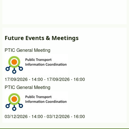
Future Events & Meetings
PTIC General Meeting
17/09/2026 - 14:00
-
17/09/2026 - 16:00
PTIC General Meeting
03/12/2026 - 14:00
-
03/12/2026 - 16:00