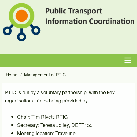
Skip
to
main
content
Main
Home
Management of PTIC
Breadcrumb
navigation
PTIC is run by a voluntary partnership, with the key
organisational roles being provided by:
Chair: Tim Rivett, RTIG
Secretary: Teresa Jolley, DEFT153
Meeting location: Traveline