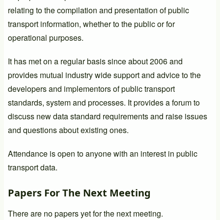
relating to the compilation and presentation of public
transport information, whether to the public or for
operational purposes.
It has met on a regular basis since about 2006 and
provides mutual industry wide support and advice to the
developers and implementors of public transport
standards, system and processes. It provides a forum to
discuss new data standard requirements and raise issues
and questions about existing ones.
Attendance is open to anyone with an interest in public
transport data.
Papers For The Next Meeting
There are no papers yet for the next meeting.