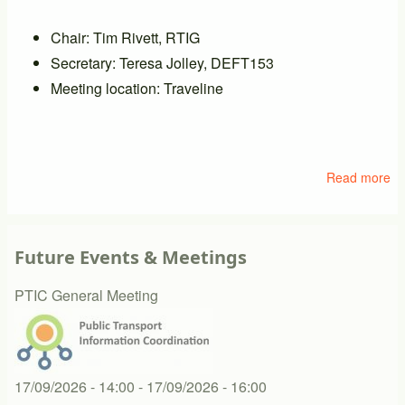
Chair: Tim Rivett, RTIG
Secretary: Teresa Jolley, DEFT153
Meeting location: Traveline
Read more
ab
M
of
PT
Future Events & Meetings
PTIC General Meeting
17/09/2026 - 14:00
-
17/09/2026 - 16:00