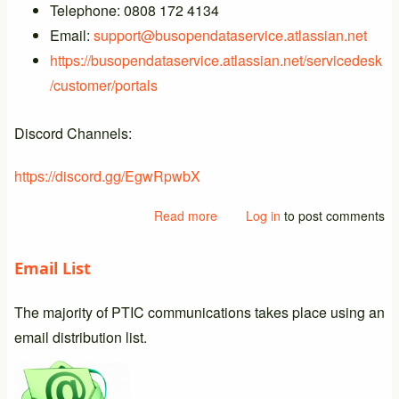
Telephone: 0808 172 4134
Email:
support@busopendataservice.atlassian.net
https://busopendataservice.atlassian.net/servicedesk
/customer/portals
Discord Channels:
https://discord.gg/EgwRpwbX
Read more
about
Log in
to post comments
New
BODS
Email List
Support
Details
The majority of PTIC communications takes place using an
email distribution list.