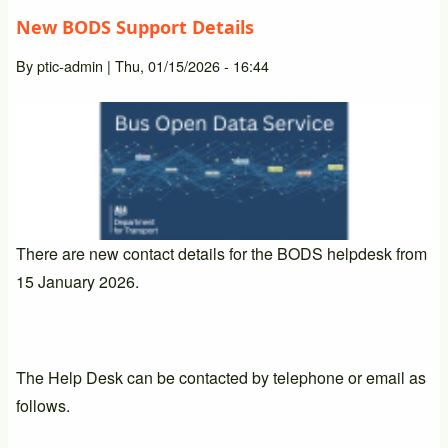
New BODS Support Details
By
ptic-admin
|
Thu, 01/15/2026 - 16:44
There are new contact details for the BODS helpdesk from
15 January 2026.
The Help Desk can be contacted by telephone or email as
follows.