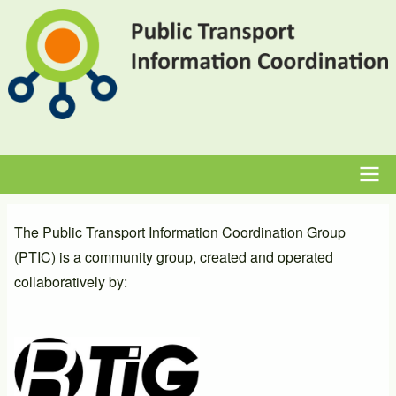
Skip
to
main
content
Main
The Public Transport Information Coordination Group
navigation
(PTIC) is a community group, created and operated
collaboratively by: