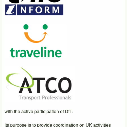
with the active participation of DfT.
Its purpose is to provide coordination on UK activities