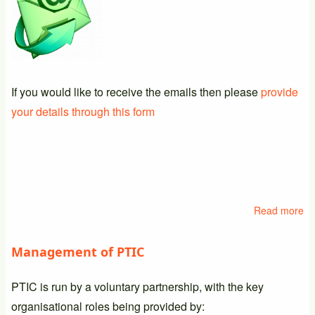
If you would like to receive the emails then please
provide
your details through this form
Read more
ab
Em
Li
Management of PTIC
PTIC is run by a voluntary partnership, with the key
organisational roles being provided by: